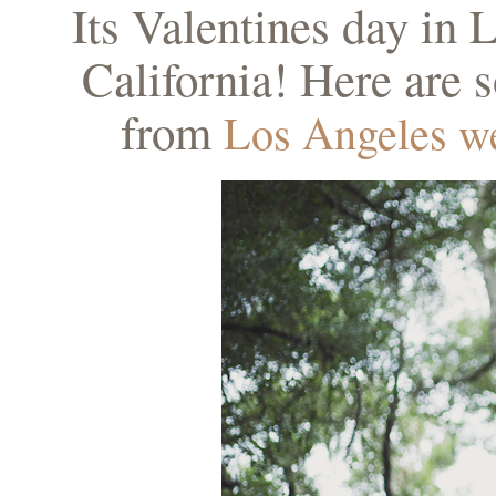
Its Valentines day in L
California! Here are
from
Los Angeles w