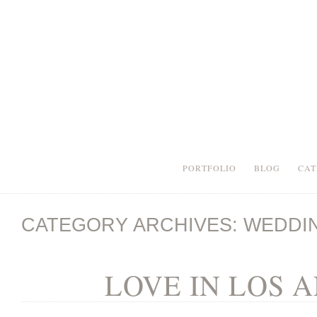
PORTFOLIO
BLOG
CAT
CATEGORY ARCHIVES:
WEDDI
LOVE IN LOS 